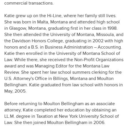
commercial transactions.
Katie grew up on the Hi-Line, where her family still lives.
She was born in Malta, Montana and attended high school
in Glasgow, Montana, graduating first in her class in 1998.
She then attended the University of Montana, Missoula, and
the Davidson Honors College, graduating in 2002 with high
honors and a B.S. in Business Administration – Accounting.
Katie then enrolled in the University of Montana School of
Law. While there, she received the Non-Profit Organizations
award and was Managing Editor for the Montana Law
Review. She spent her law school summers clerking for the
U.S. Attorney's Office in Billings, Montana and Moulton
Bellingham. Katie graduated from law school with honors in
May, 2005.
Before returning to Moulton Bellingham as an associate
attorney, Katie completed her education by obtaining an
LL.M. degree in Taxation at New York University School of
Law. She then joined Moulton Bellingham in 2006.