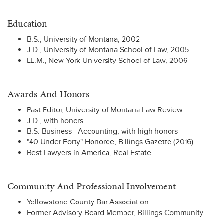
Education
B.S., University of Montana, 2002
J.D., University of Montana School of Law, 2005
LL.M., New York University School of Law, 2006
Awards And Honors
Past Editor, University of Montana Law Review
J.D., with honors
B.S. Business - Accounting, with high honors
"40 Under Forty" Honoree, Billings Gazette (2016)
Best Lawyers in America, Real Estate
Community And Professional Involvement
Yellowstone County Bar Association
Former Advisory Board Member, Billings Community