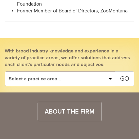
Foundation
Former Member of Board of Directors, ZooMontana
With broad industry knowledge and experience in a
variety of practice areas, we offer solutions that address
each client's particular needs and objectives.
GO
ABOUT THE FIRM