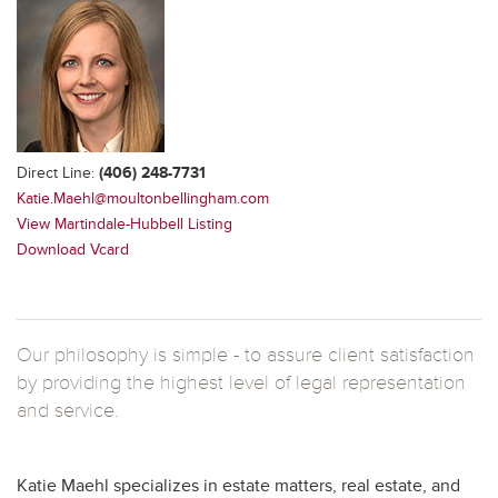
Direct Line:
(406) 248-7731
Katie.Maehl@moultonbellingham.com
View Martindale-Hubbell Listing
Download Vcard
Our philosophy is simple - to assure client satisfaction
by providing the highest level of legal representation
and service.
Katie Maehl specializes in estate matters, real estate, and