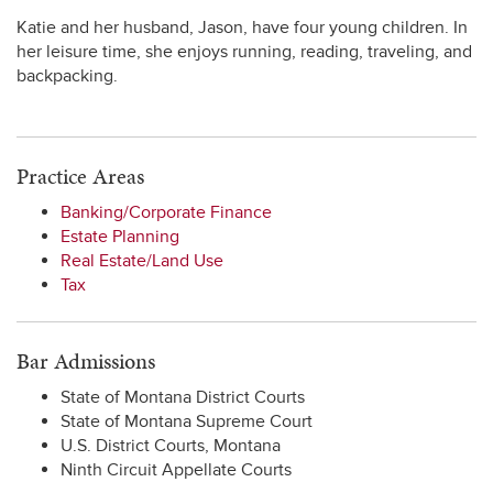
Katie and her husband, Jason, have four young children. In
her leisure time, she enjoys running, reading, traveling, and
backpacking.
Practice Areas
Banking/Corporate Finance
Estate Planning
Real Estate/Land Use
Tax
Bar Admissions
State of Montana District Courts
State of Montana Supreme Court
U.S. District Courts, Montana
Ninth Circuit Appellate Courts