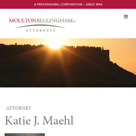
A PROFESSIONAL CORPORATION – SINCE 1894
Toggl
navig
ATTORNEY
Katie J. Maehl